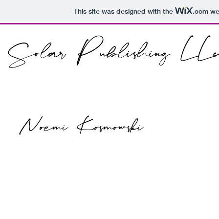
This site was designed with the
.com
web
Solar Publishing LLc
Noemi Kosmowski